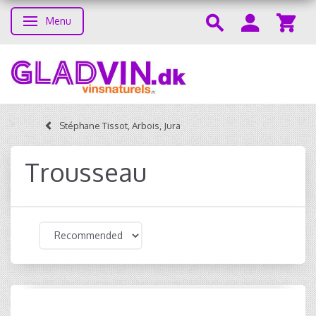
Menu
Toggle navigation
Stéphane Tissot, Arbois, Jura
Trousseau