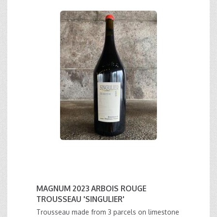
MAGNUM 2023 ARBOIS ROUGE
TROUSSEAU 'SINGULIER'
Trousseau made from 3 parcels on limestone