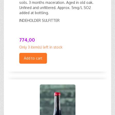
soils. 3 months maceration. Aged in old oak.
Unfined and unfiltered. Approx. 5mg/L SO2
added at bottling.
INDEHOLDER SULFITTER
774,00
Only 3 item(s) left in stock
Add to cart