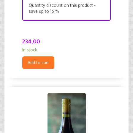
Quantity discount on this product -
save up to 16 %
234,00
In stock
Add to cart