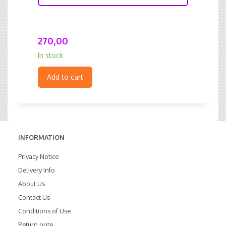
270,00
In stock
Add to cart
INFORMATION
Privacy Notice
Delivery Info
About Us
Contact Us
Conditions of Use
Return note