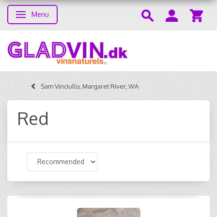
Menu
Toggle navigation
Sam Vinciullo, Margaret River, WA
Red