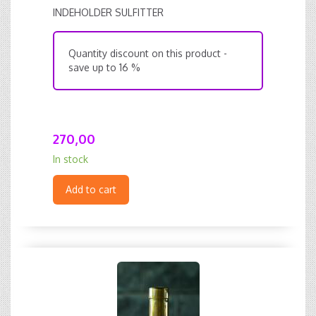
INDEHOLDER SULFITTER
Quantity discount on this product -
save up to 16 %
270,00
In stock
Add to cart