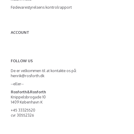
Fødevarestyrelsens kontrolrapport
ACCOUNT
FOLLOW US
De er velkommen til at kontakte os på:
henrik@rosforth.dk
--eller--
Rosforth&Rosforth
Knippelsbrogade 10
1409 København K
+45 33325520
cvr 30552326