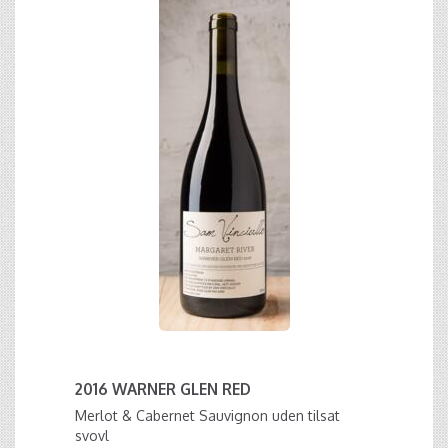
2016 WARNER GLEN RED
Merlot & Cabernet Sauvignon uden tilsat
svovl