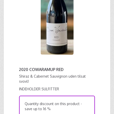
2020 COWARAMUP RED
Shiraz & Cabernet Sauvignon uden tilsat
svovl!
INDEHOLDER SULFITTER
Quantity discount on this product -
save up to 16 %