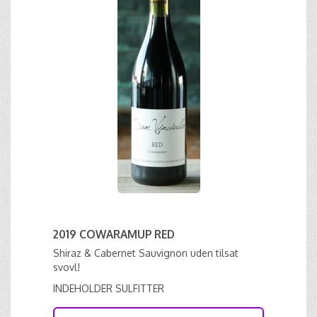
2019 COWARAMUP RED
Shiraz & Cabernet Sauvignon uden tilsat
svovl!
INDEHOLDER SULFITTER