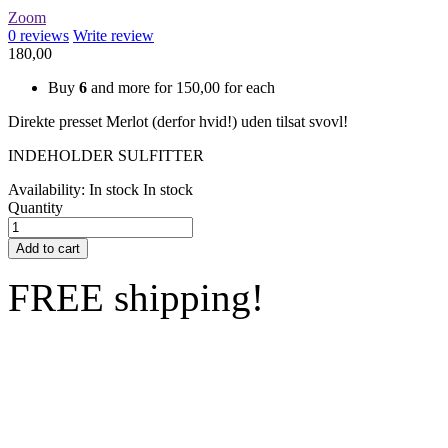
Zoom
0
reviews
Write review
180,00
Buy
6
and more for
150,00
for each
Direkte presset Merlot (derfor hvid!) uden tilsat svovl!
INDEHOLDER SULFITTER
Availability:
In stock
In stock
Quantity
Add to cart
FREE shipping!