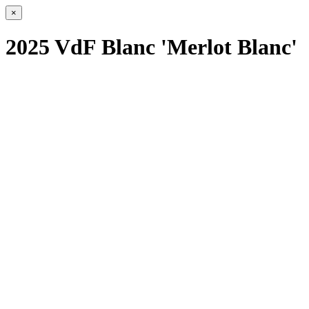
×
2025 VdF Blanc 'Merlot Blanc'