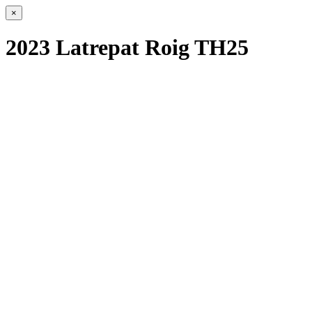
×
2023 Latrepat Roig TH25