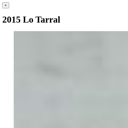
×
2015 Lo Tarral