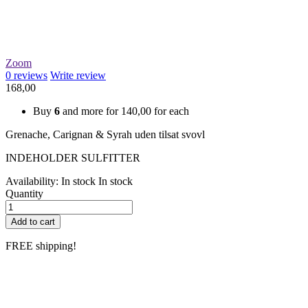
Zoom
0
reviews
Write review
168,00
Buy
6
and more for
140,00
for each
Grenache, Carignan & Syrah uden tilsat svovl
INDEHOLDER SULFITTER
Availability:
In stock
In stock
Quantity
Add to cart
FREE shipping!