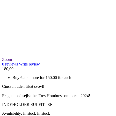
Zoom
0
reviews
Write review
180,00
Buy
6
and more for
150,00
for each
Cinsault uden tilsat svovl!
Fragtet med sejlskibet Tres Hombres sommeren 2024!
INDEHOLDER SULFITTER
Availability:
In stock
In stock