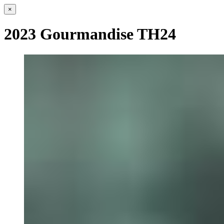
×
2023 Gourmandise TH24