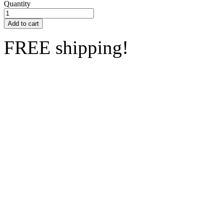
Quantity
Add to cart
FREE shipping!