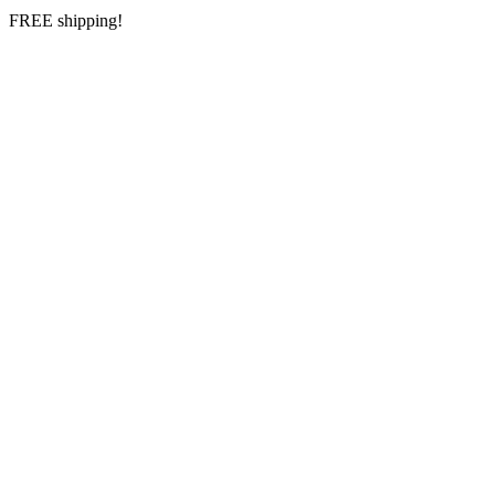
FREE shipping!