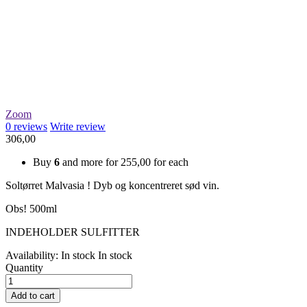
Zoom
0
reviews
Write review
306,00
Buy
6
and more for
255,00
for each
Soltørret Malvasia ! Dyb og koncentreret sød vin.
Obs! 500ml
INDEHOLDER SULFITTER
Availability:
In stock
In stock
Quantity
Add to cart