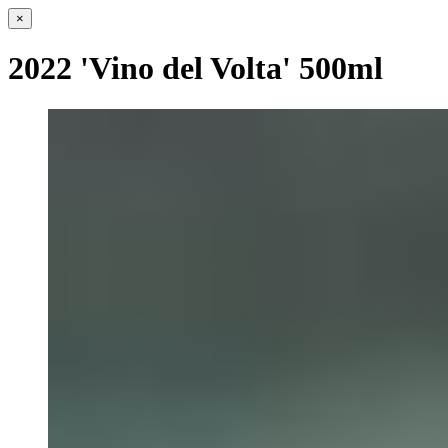
×
2022 'Vino del Volta' 500ml