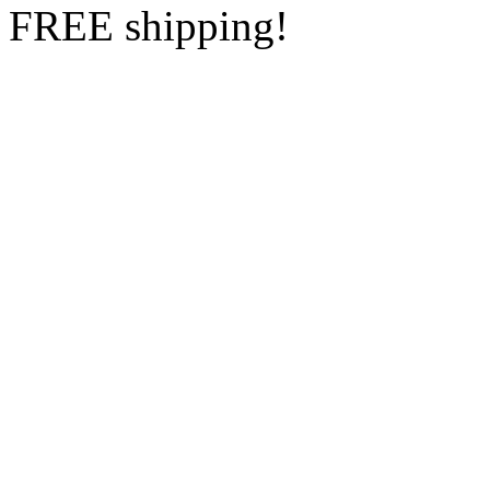
FREE shipping!