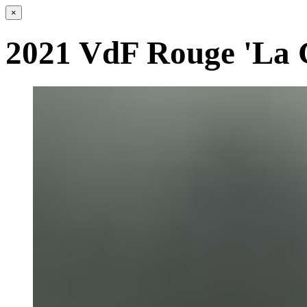
×
2021 VdF Rouge 'La 