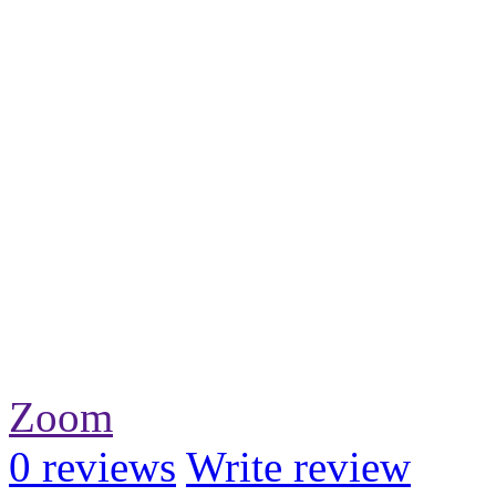
Zoom
0
reviews
Write review