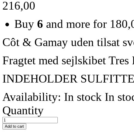
216,00
Buy
6
and more for
180,
Côt & Gamay uden tilsat sv
Fragtet med sejlskibet Tr
INDEHOLDER SULFITT
Availability:
In stock
In sto
Quantity
Add to cart