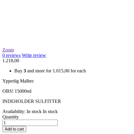
Zoom
0
reviews
Write review
1.218,00
Buy
3
and more for
1.015,00
for each
Ypperlig Malbec
OBS! 15000ml
INDEHOLDER SULFITTER
Availability:
In stock
In stock
Quantity
Add to cart