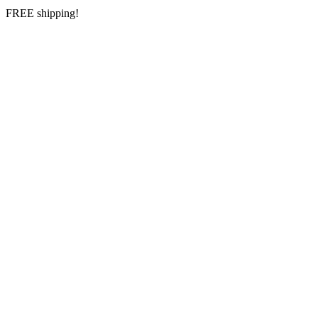
FREE shipping!