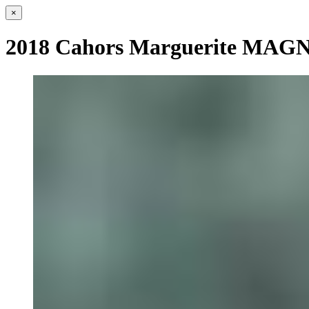
×
2018 Cahors Marguerite MA