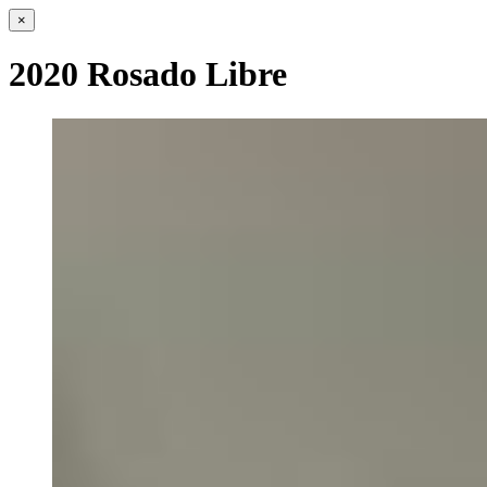
×
2020 Rosado Libre