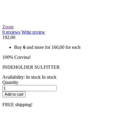
Zoom
0
reviews
Write review
192,00
Buy
6
and more for
160,00
for each
100% Corvina!
INDEHOLDER SULFITTER
Availability:
In stock
In stock
Quantity
Add to cart
FREE shipping!