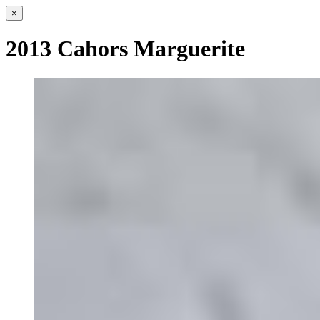
×
2013 Cahors Marguerite