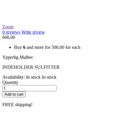
Zoom
0
reviews
Write review
600,00
Buy
6
and more for
500,00
for each
Ypperlig Malbec
INDEHOLDER SULFITTER
Availability:
In stock
In stock
Quantity
Add to cart
FREE shipping!