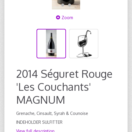
Zoom
2014 Séguret Rouge
'Les Couchants'
MAGNUM
Grenache, Cinsault, Syrah & Counoise
INDEHOLDER SULFITTER
View full description