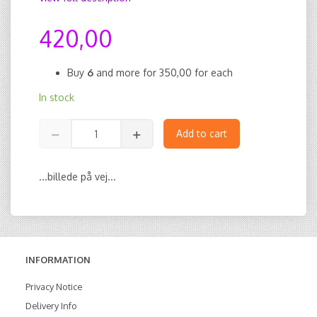
420,00
Buy
6
and more for
350,00
for each
In stock
Add to cart
...billede på vej...
INFORMATION
Privacy Notice
Delivery Info